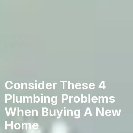
Consider These 4
Plumbing Problems
When Buying A New
Home