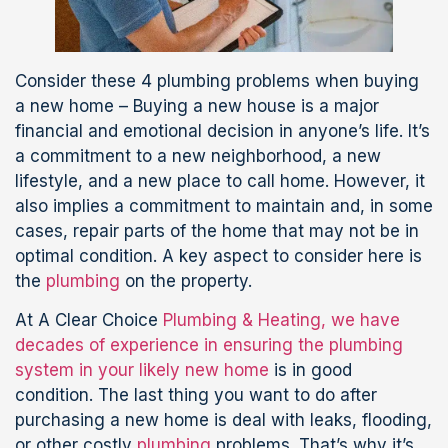
Consider these 4 plumbing problems when buying
a new home – Buying a new house is a major
financial and emotional decision in anyone’s life. It’s
a commitment to a new neighborhood, a new
lifestyle, and a new place to call home. However, it
also implies a commitment to maintain and, in some
cases, repair parts of the home that may not be in
optimal condition. A key aspect to consider here is
the
plumbing
on the property.
At A Clear Choice
Plumbing & Heating, we have
decades of experience in ensuring the plumbing
system in your likely new home
is in good
condition. The last thing you want to do after
purchasing a new home is deal with leaks, flooding,
or other costly
plumbing
problems. That’s why it’s