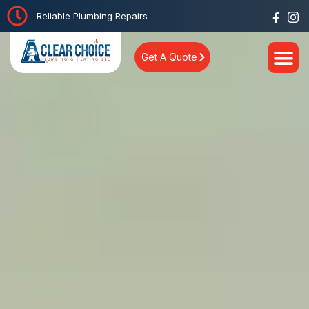
Reliable Plumbing Repairs
Get A Quote