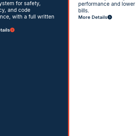
system for safety,
performance and lower
ncy, and code
bills.
ce, with a full written
More Details
tails