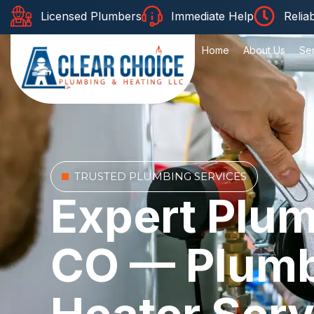
Licensed Plumbers
Immediate Help
Relia
Home
About Us
Se
TRUSTED PLUMBING SERVICES
Expert Plum
CO — Plumbi