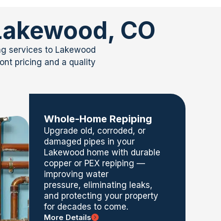
 Lakewood, CO
ing services to Lakewood
nt pricing and a quality
Whole-Home Repiping
Upgrade old, corroded, or
damaged pipes in your
Lakewood home with durable
copper or PEX
repiping
—
improving water
pressure,
eliminating
leaks,
and protecting your property
for decades to come.
More Details