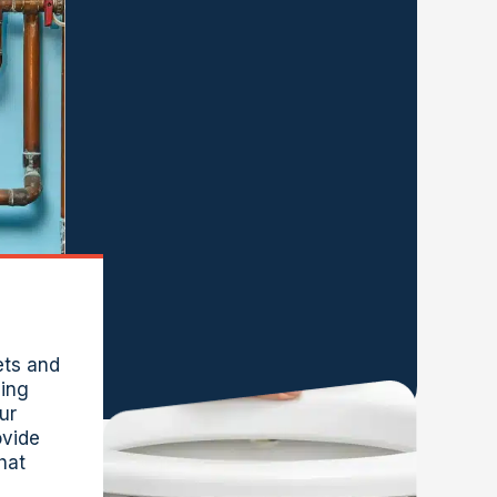
ets and
ling
ur
vide
that