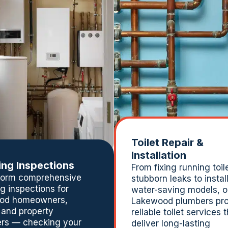
Toilet Repair &
Installation
ng Inspections
From fixing running toil
form comprehensive
stubborn leaks to instal
g inspections for
water-saving models, o
od homeowners,
Lakewood plumbers pro
 and property
reliable toilet services 
rs — checking your
deliver long-lasting