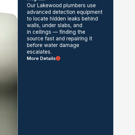
Our Lakewood plumbers use
advanced detection equipment
to
locate
hidden leaks behind
walls, under slabs,
and
in
ceilings — finding the
source fast and repairing it
before water damage
escalates.
More Details