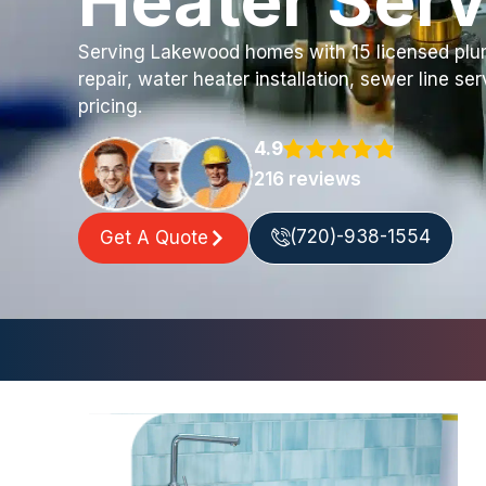
Heater Serv
Serving Lakewood homes with 15 licensed plum
repair, water heater installation, sewer line se
pricing.
4.9
216 reviews
(720)-938-1554
Get A Quote