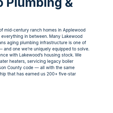
 Plumbing &
 of mid-century ranch homes in Applewood
d everything in between. Many Lakewood
ns aging plumbing infrastructure is one of
 — and one
we’re
uniquely equipped to solve.
ence with Lakewood’s housing stock. We
ter heaters, servicing legacy boiler
rson County code — all with the same
ip that has earned us 200+ five-star