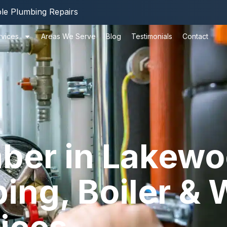
ble Plumbing Repairs
rvices
Areas We Serve
Blog
Testimonials
Contact
ber in Lakewo
ng, Boiler & 