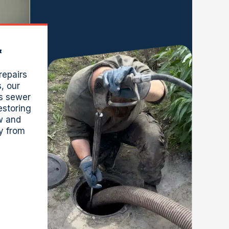
&
repairs
s, our
s sewer
estoring
ow and
y from