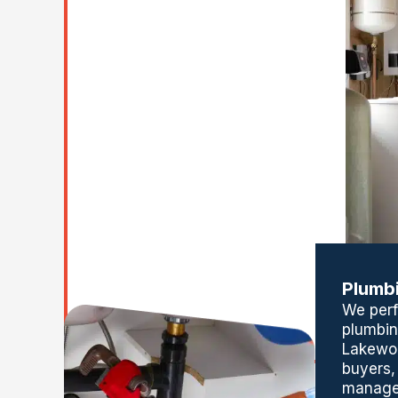
Plumbi
We per
plumbin
Lakewo
buyers,
manage