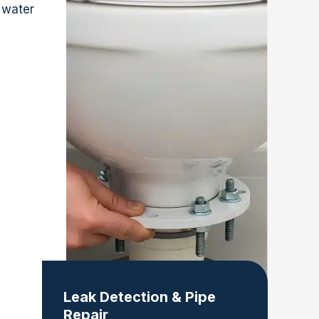
 water
Leak Detection & Pipe
Repair