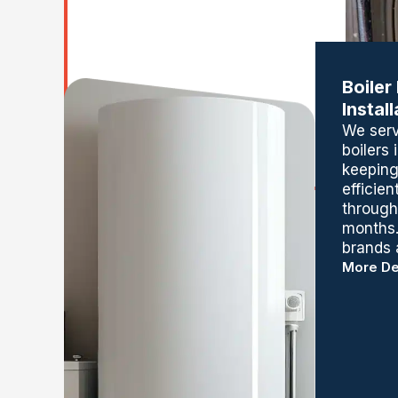
Boiler
Instal
We servi
boilers
keeping
efficien
through
months.
brands 
More De