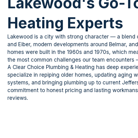
Lakewood's Go-To
Heating Experts
Lakewood is a city with strong character — a blend
and
Eiber
, modern developments around Belmar, an
homes were built in the 1960s and 1970s, which mea
the most
common challenges
our team encounters
A Clear
Choice Plumbing & Heating has deep experi
specialize in
repiping
older homes, updating aging wa
systems, and bringing plumbing up to current Jeffe
commitment to honest pricing and lasting workmansh
reviews.