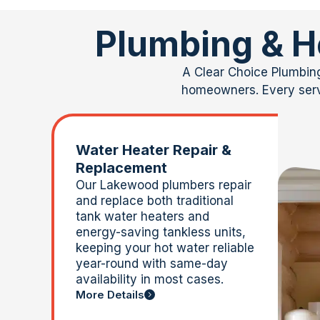
Plumbing & H
A Clear
Choice Plumbing 
homeowners. Every servi
Water Heater Repair &
Replacement
Our Lakewood plumbers repair
and replace both traditional
tank water heaters and
energy-saving tankless units,
keeping your hot water reliable
year-round with same-day
availability in most cases.
More Details