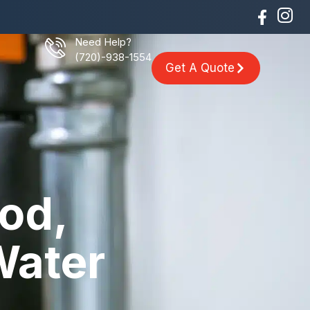
Need Help?
(720)-938-1554
Get A Quote
od,
Water