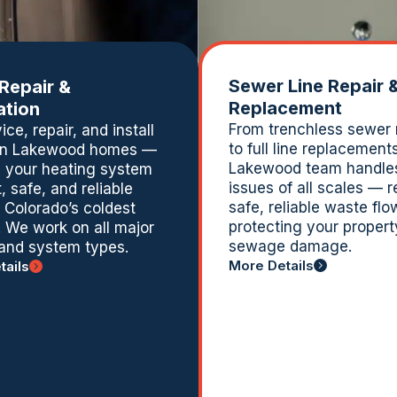
Sewer Line Repair 
 Repair &
Replacement
lation
From trenchless sewer 
ce, repair, and install
to full line replacement
 in Lakewood homes —
Lakewood team handle
 your heating system
issues of all scales — r
t, safe, and reliable
safe, reliable waste fl
 Colorado’s coldest
protecting your propert
 We work on all major
sewage damage.
and system types.
More Details
tails