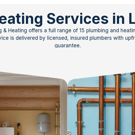
eating Services in
& Heating offers a full range of 15 plumbing and heat
ce is delivered by licensed, insured plumbers with upfro
guarantee.