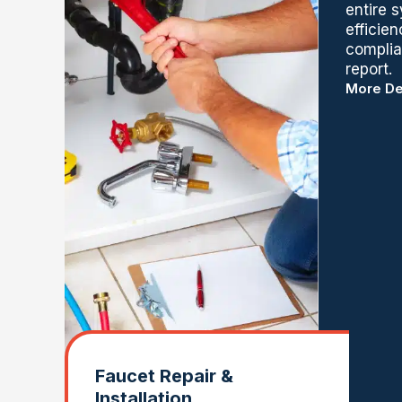
entire 
efficie
complian
report.
More De
Faucet Repair &
Installation