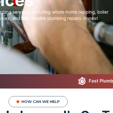
ices
bing services, including whole-home repiping, boiler
rvices, and fast, reliable plumbing repairs. Honest
Fast Plumbing Repairs
Lice
HOW CAN WE HELP