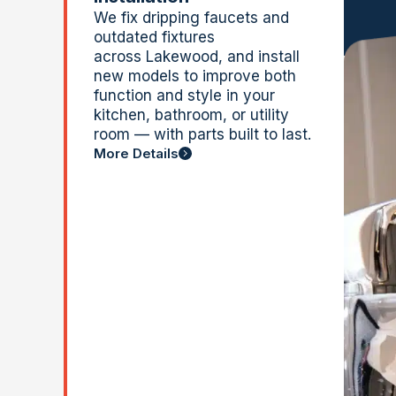
We fix dripping faucets and
outdated fixtures
across
Lakewood, and
install
new models to improve both
function and style in your
kitchen, bathroom, or utility
room — with parts built to last.
More Details