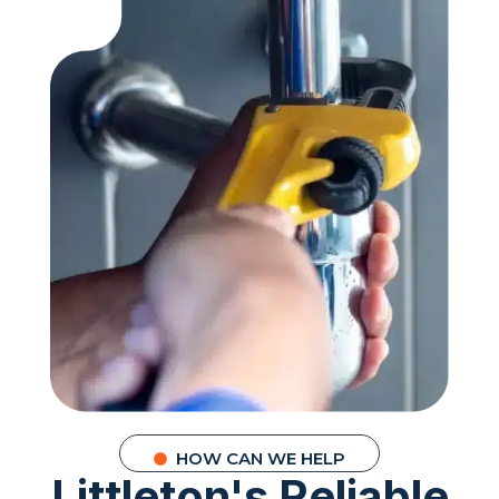
HOW CAN WE HELP
Littleton's Reliable