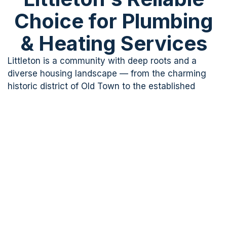
Choice for Plumbing
& Heating Services
Littleton is a community with deep roots and a
diverse housing landscape — from the charming
historic district of Old Town to the established
suburbs of Ken Caryl and Columbine, and newer
developments near Dakota Ridge. Each area brings
its own plumbing characteristics, and A Clear
Choice Plumbing & Heating has the experience to
handle them all.
Our licensed plumbers have served Littleton
homeowners for over 10 years, building lasting
relationships based on honesty, reliability, and
quality workmanship that holds up. Whether you
need an urgent boiler repair, or a complete water
heater replacement,
we’re
ready to help — on your