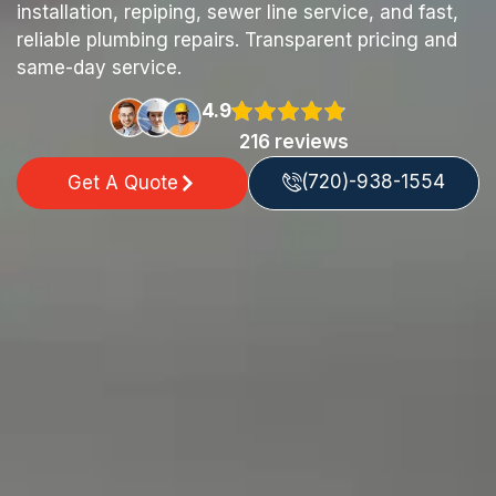
installation, repiping, sewer line service, and fast,
reliable plumbing repairs. Transparent pricing and
same-day service.
4.9
216 reviews
(720)-938-1554
Get A Quote