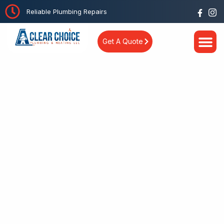
Reliable Plumbing Repairs
Get A Quote