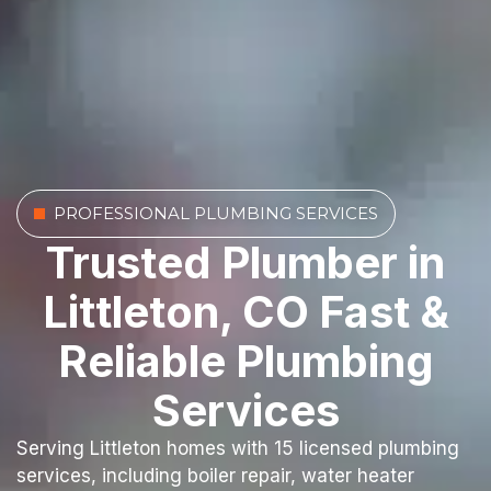
PROFESSIONAL PLUMBING SERVICES
Trusted Plumber in
Littleton, CO Fast &
Reliable Plumbing
Services
Serving Littleton homes with 15 licensed plumbing
services, including boiler repair, water heater