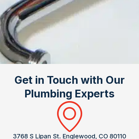
Get in Touch with Our
Plumbing Experts
3768 S Lipan St. Englewood, CO 80110