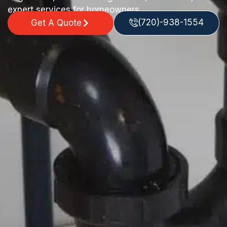
expert services for homeowners.
(720)-938-1554
Get A Quote