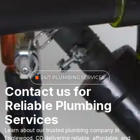
24/7 PLUMBING SERVICES
Contact us for
Reliable Plumbing
Services
Learn about our trusted plumbing company in
Englewood, CO delivering reliable, affordable, and