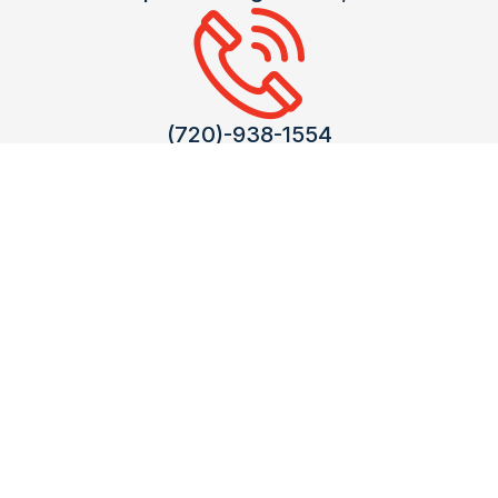
(720)-938-1554
coloradosclearchoice@gmail.com
GET IN TOUCH
Need Plumbing Help?