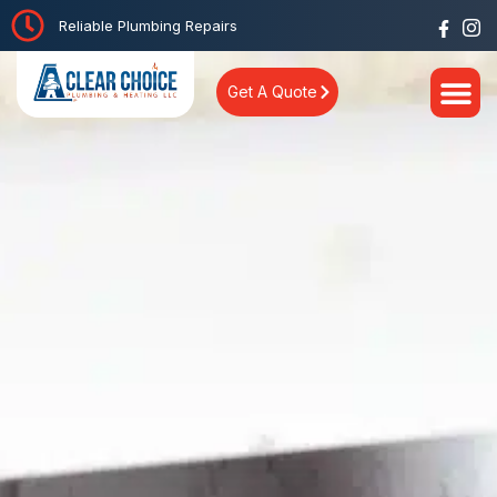
Reliable Plumbing Repairs
Get A Quote