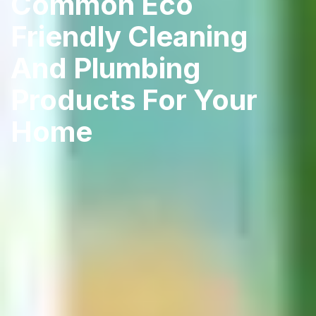
Common Eco
Friendly Cleaning
And Plumbing
Products For Your
Home