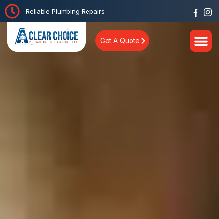
Reliable Plumbing Repairs
Get A Quote