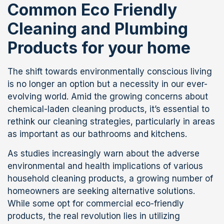
Common Eco Friendly
Cleaning and Plumbing
Products for your home
The shift towards environmentally conscious living
is no longer an option but a necessity in our ever-
evolving world. Amid the growing concerns about
chemical-laden cleaning products, it’s essential to
rethink our cleaning strategies, particularly in areas
as important as our bathrooms and kitchens.
As studies increasingly warn about the adverse
environmental and health implications of various
household cleaning products, a growing number of
homeowners are seeking alternative solutions.
While some opt for commercial eco-friendly
products, the real revolution lies in utilizing