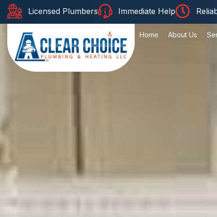
Licensed Plumbers
Immediate Help
Relia
Home
About Us
Se