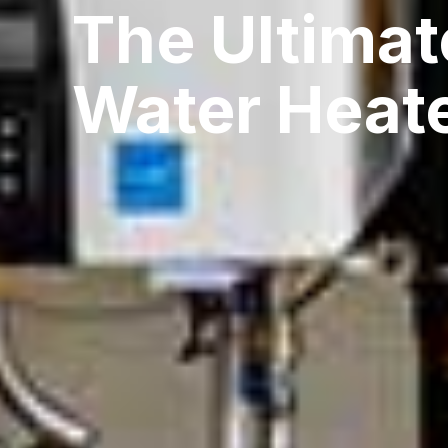
The Ultimat
Water Heat