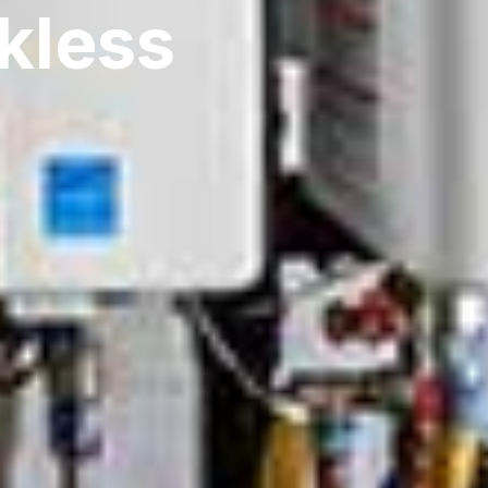
kless