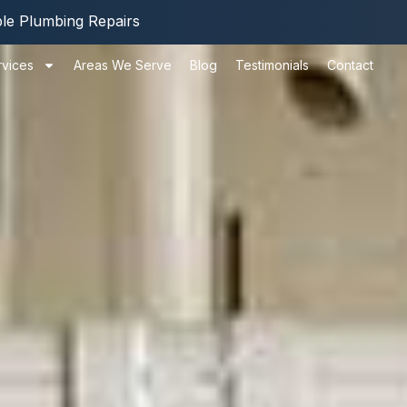
ble Plumbing Repairs
rvices
Areas We Serve
Blog
Testimonials
Contact