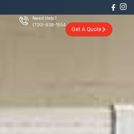
Need Help?
(720)-938-1554
Get A Quote