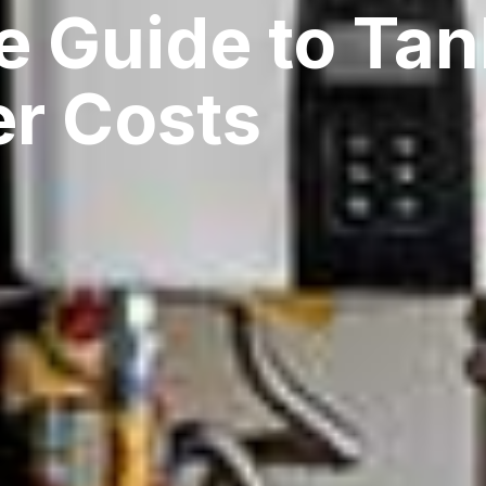
e Guide to Tan
er Costs