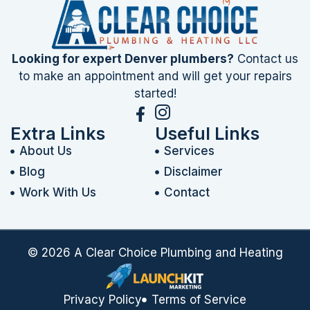
Looking for expert Denver plumbers?
Contact us
to make an appointment and will get your repairs
started!
Extra Links
Useful Links
About Us
Services
Blog
Disclaimer
Work With Us
Contact
© 2026 A Clear Choice Plumbing and Heating
Privacy Policy
Terms of Service