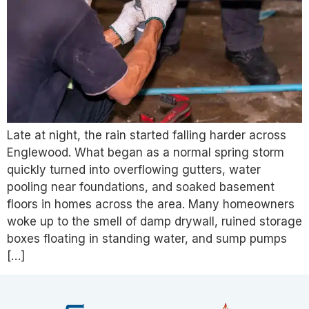
Late at night, the rain started falling harder across
Englewood. What began as a normal spring storm
quickly turned into overflowing gutters, water
pooling near foundations, and soaked basement
floors in homes across the area. Many homeowners
woke up to the smell of damp drywall, ruined storage
boxes floating in standing water, and sump pumps
[…]