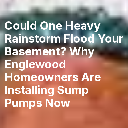
Could One Heavy
Rainstorm Flood Your
Basement? Why
Englewood
Homeowners Are
Installing Sump
Pumps Now