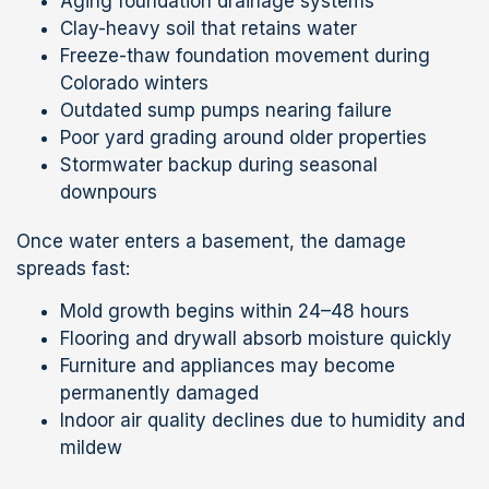
Aging foundation drainage systems
Clay-heavy soil that retains water
Freeze-thaw foundation movement during
Colorado winters
Outdated sump pumps nearing failure
Poor yard grading around older properties
Stormwater backup during seasonal
downpours
Once water enters a basement, the damage
spreads fast:
Mold growth begins within 24–48 hours
Flooring and drywall absorb moisture quickly
Furniture and appliances may become
permanently damaged
Indoor air quality declines due to humidity and
mildew