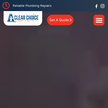
Reliable Plumbing Repairs
Get A Quote