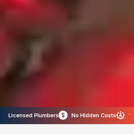
ers
No Hidden Costs
10+ Years of Experi