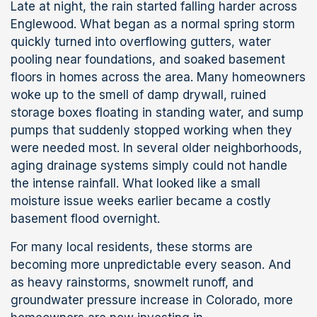
Late at night, the rain started falling harder across
Englewood. What began as a normal spring storm
quickly turned into overflowing gutters, water
pooling near foundations, and soaked basement
floors in homes across the area. Many homeowners
woke up to the smell of damp drywall, ruined
storage boxes floating in standing water, and sump
pumps that suddenly stopped working when they
were needed most. In several older neighborhoods,
aging drainage systems simply could not handle
the intense rainfall. What looked like a small
moisture issue weeks earlier became a costly
basement flood overnight.
For many local residents, these storms are
becoming more unpredictable every season. And
as heavy rainstorms, snowmelt runoff, and
groundwater pressure increase in Colorado, more