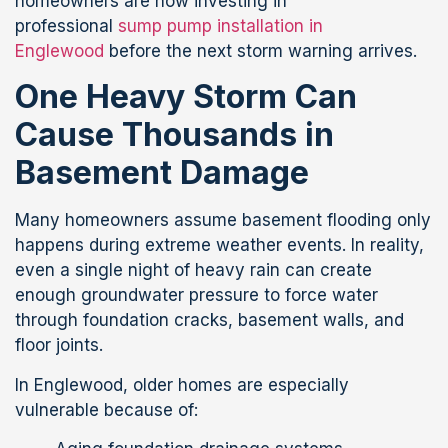
homeowners are now investing in
professional
sump pump installation in
Englewood
before the next storm warning arrives.
One Heavy Storm Can
Cause Thousands in
Basement Damage
Many homeowners assume basement flooding only
happens during extreme weather events. In reality,
even a single night of heavy rain can create
enough groundwater pressure to force water
through foundation cracks, basement walls, and
floor joints.
In Englewood, older homes are especially
vulnerable because of: