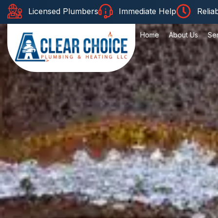
Licensed Plumbers
Immediate Help
Relia
Home
About Us
Se