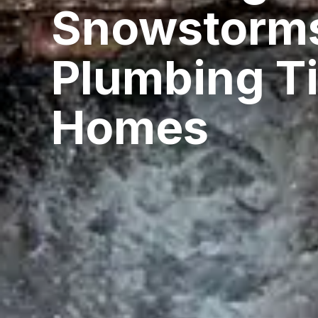
Snowstorm
Plumbing Ti
Homes