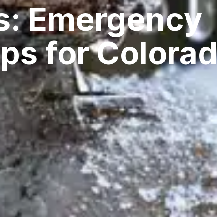
s: Emergency
ps for Colora