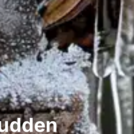
Sudden