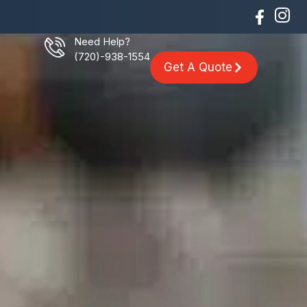
Need Help?
(720)-938-1554
Get A Quote