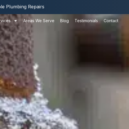
ble Plumbing Repairs
rvices
Areas We Serve
Blog
Testimonials
Contact