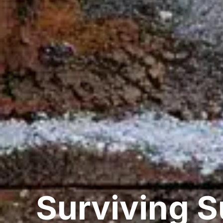
Surviving 