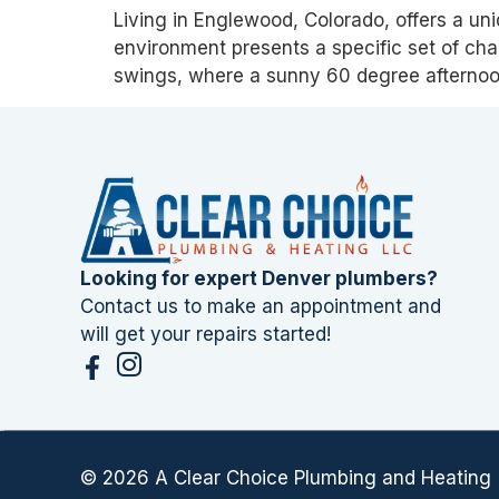
Living in Englewood, Colorado, offers a un
environment presents a specific set of cha
swings, where a sunny 60 degree afternoo
Looking for expert Denver plumbers?
Contact us to make an appointment and
will get your repairs started!
© 2026 A Clear Choice Plumbing and Heating