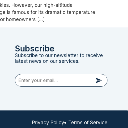
kies. However, our high-altitude
ge is famous for its dramatic temperature
 For homeowners […]
Subscribe
Subscribe to our newsletter to receive
latest news on our services.
Privacy Policy
Terms of Service