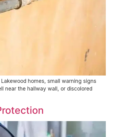
der Lakewood homes, small warning signs
 near the hallway wall, or discolored
Protection