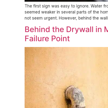
The first sign was easy to ignore. Water f
seemed weaker in several parts of the home
not seem urgent. However, behind the wall
Behind the Drywall in
Failure Point