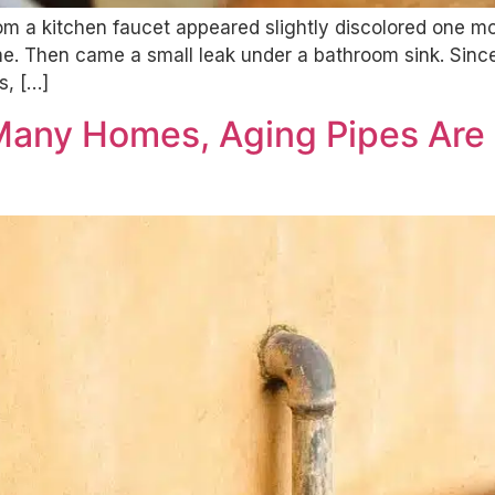
rom a kitchen faucet appeared slightly discolored one m
. Then came a small leak under a bathroom sink. Since 
s, […]
 Many Homes, Aging Pipes Are