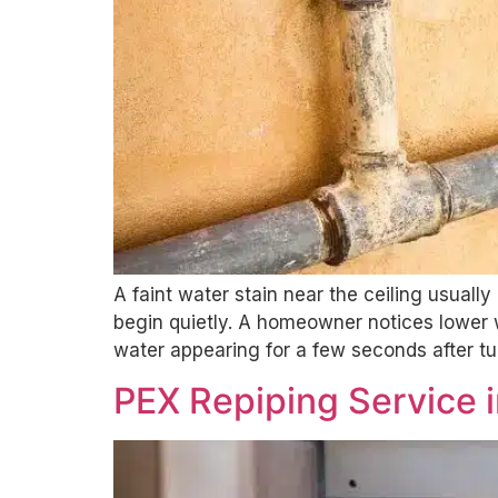
A faint water stain near the ceiling usual
begin quietly. A homeowner notices lower 
water appearing for a few seconds after tu
PEX Repiping Service i