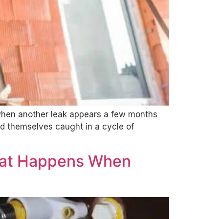
when another leak appears a few months
d themselves caught in a cycle of
hat Happens When