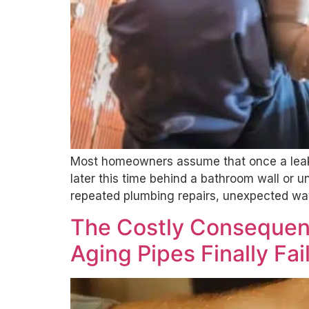
Most homeowners assume that once a leak 
later this time behind a bathroom wall or
repeated plumbing repairs, unexpected wat
The Costly Consequen
Aging Pipes Finally Fai