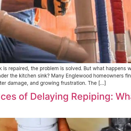
is repaired, the problem is solved. But what happens 
 under the kitchen sink? Many Englewood homeowners fin
er damage, and growing frustration. The […]
ces of Delaying Repiping: W
l