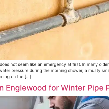
ly does not seem like an emergency at first. In many ol
water pressure during the morning shower, a musty smell
rning on the […]
n Englewood for Winter Pipe 