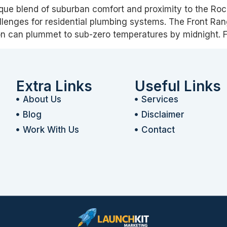
ique blend of suburban comfort and proximity to the Roc
llenges for residential plumbing systems. The Front Ran
n can plummet to sub-zero temperatures by midnight.
Extra Links
Useful Links
About Us
Services
Blog
Disclaimer
Work With Us
Contact