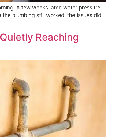
orning. A few weeks later, water pressure
the plumbing still worked, the issues did
 Quietly Reaching