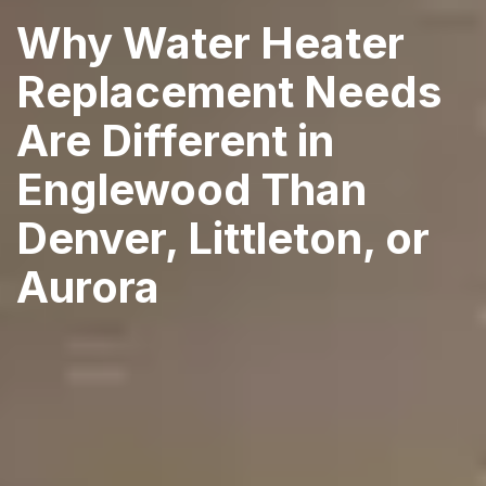
Why Water Heater
Replacement Needs
Are Different in
Englewood Than
Denver, Littleton, or
Aurora