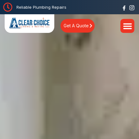
Reliable Plumbing Repairs
Get A Quote