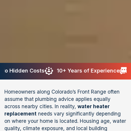
n Costs
10+ Years of Experience
200+ Re
Homeowners along Colorado’s Front Range often
assume that plumbing advice applies equally
across nearby cities. In reality,
water heater
replacement
needs vary significantly depending
on where your home is located. Housing age, water
quality, climate exposure, and local building