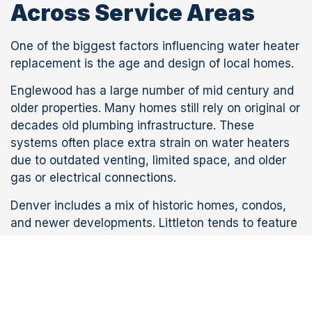
Across Service Areas
One of the biggest factors influencing water heater
replacement is the age and design of local homes.
Englewood has a large number of mid century and
older properties. Many homes still rely on original or
decades old plumbing infrastructure. These
systems often place extra strain on water heaters
due to outdated venting, limited space, and older
gas or electrical connections.
Denver includes a mix of historic homes, condos,
and newer developments. Littleton tends to feature
suburban housing with more modern layouts, while
Aurora includes large planned communities with
newer plumbing systems.
Because of these differences, a water heater