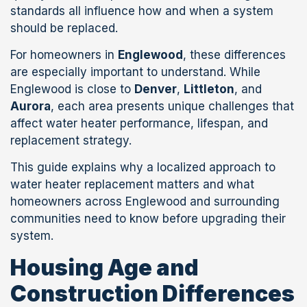
standards all influence how and when a system
should be replaced.
For homeowners in
Englewood
, these differences
are especially important to understand. While
Englewood is close to
Denver
,
Littleton
, and
Aurora
, each area presents unique challenges that
affect water heater performance, lifespan, and
replacement strategy.
This guide explains why a localized approach to
water heater replacement matters and what
homeowners across Englewood and surrounding
communities need to know before upgrading their
system.
Housing Age and
Construction Differences