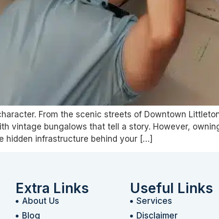
ts character. From the scenic streets of Downtown Little
with vintage bungalows that tell a story. However, owni
the hidden infrastructure behind your […]
Extra Links
Useful Links
About Us
Services
Blog
Disclaimer