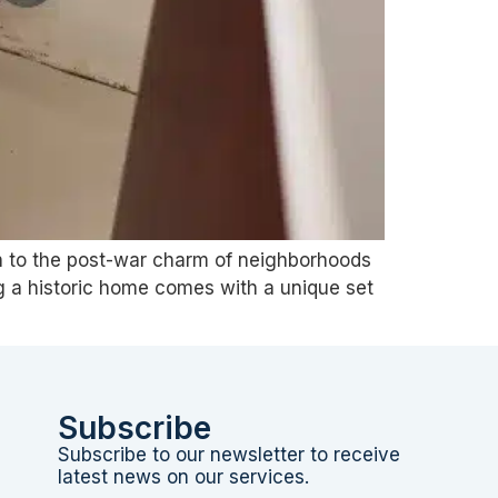
ton to the post-war charm of neighborhoods
ng a historic home comes with a unique set
Subscribe
Subscribe to our newsletter to receive
latest news on our services.