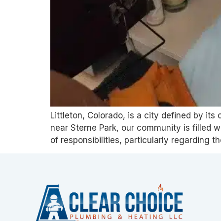
Littleton, Colorado, is a city defined by i
near Sterne Park, our community is filled 
of responsibilities, particularly regarding 