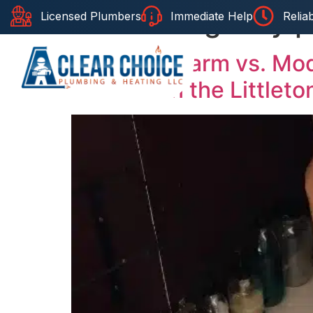
Tag:
emergency pl
Licensed Plumbers
Immediate Help
Relia
Home
About Us
Se
Historic Charm vs. Mo
Plumber in the Littleto