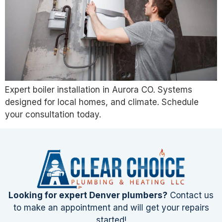
Expert boiler installation in Aurora CO. Systems
designed for local homes, and climate. Schedule
your consultation today.
Looking for expert Denver plumbers?
Contact us
to make an appointment and will get your repairs
started!