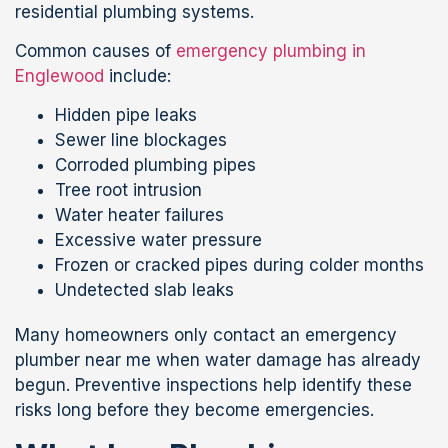
residential plumbing systems.
Common causes of
emergency plumbing in
Englewood
include:
Hidden pipe leaks
Sewer line blockages
Corroded plumbing pipes
Tree root intrusion
Water heater failures
Excessive water pressure
Frozen or cracked pipes during colder months
Undetected slab leaks
Many homeowners only contact an emergency
plumber near me when water damage has already
begun. Preventive inspections help identify these
risks long before they become emergencies.