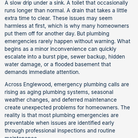
A slow drip under a sink. A toilet that occasionally
runs longer than normal. A drain that takes a little
extra time to clear. These issues may seem
harmless at first, which is why many homeowners
put them off for another day. But plumbing
emergencies rarely happen without warning. What
begins as a minor inconvenience can quickly
escalate into a burst pipe, sewer backup, hidden
water damage, or a flooded basement that
demands immediate attention.
Across Englewood, emergency plumbing calls are
rising as aging plumbing systems, seasonal
weather changes, and deferred maintenance
create unexpected problems for homeowners. The
reality is that most plumbing emergencies are
preventable when issues are identified early
through professional inspections and routine