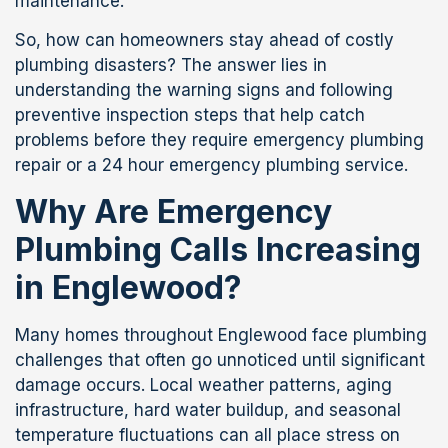
maintenance.
So, how can homeowners stay ahead of costly
plumbing disasters? The answer lies in
understanding the warning signs and following
preventive inspection steps that help catch
problems before they require emergency plumbing
repair or a 24 hour emergency plumbing service.
Why Are Emergency
Plumbing Calls Increasing
in Englewood?
Many homes throughout Englewood face plumbing
challenges that often go unnoticed until significant
damage occurs. Local weather patterns, aging
infrastructure, hard water buildup, and seasonal
temperature fluctuations can all place stress on