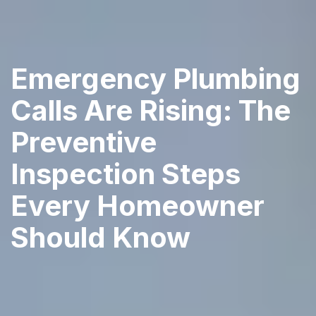
Emergency Plumbing
Calls Are Rising: The
Preventive
Inspection Steps
Every Homeowner
Should Know