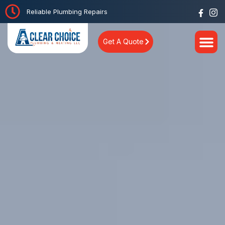
Reliable Plumbing Repairs
Get A Quote