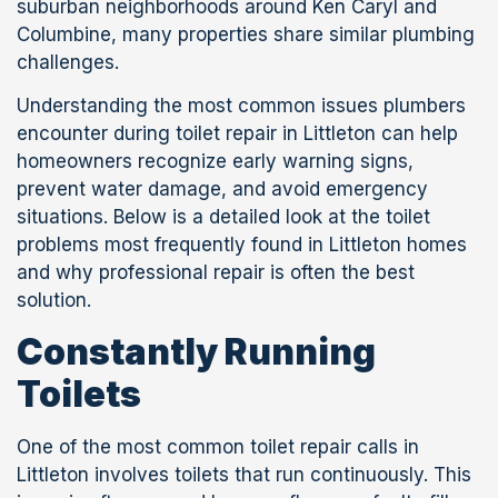
suburban neighborhoods around Ken Caryl and
Columbine, many properties share similar plumbing
challenges.
Understanding the most common issues plumbers
encounter during toilet repair in Littleton can help
homeowners recognize early warning signs,
prevent water damage, and avoid emergency
situations. Below is a detailed look at the toilet
problems most frequently found in Littleton homes
and why professional repair is often the best
solution.
Constantly Running
Toilets
One of the most common toilet repair calls in
Littleton involves toilets that run continuously. This