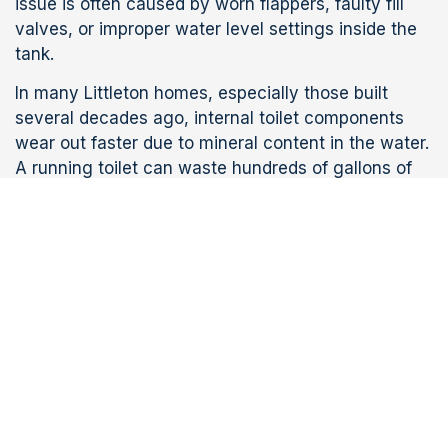
issue is often caused by worn flappers, faulty fill
valves, or improper water level settings inside the
tank.
In many Littleton homes, especially those built
several decades ago, internal toilet components
wear out faster due to mineral content in the water.
A running toilet can waste hundreds of gallons of
water each day and significantly increase utility
bills if not addressed quickly.
Weak or Incomplete
Flushes
Weak flushing is another frequent reason
homeowners seek
toilet repair in Littleton
. This
issue often stems from partial clogs, mineral
buildup in rim holes, or outdated toilet designs that