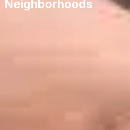
Neighborhoods