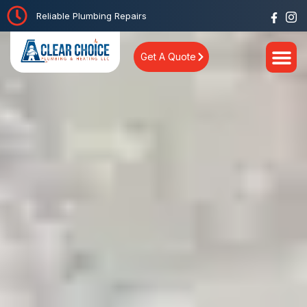
Reliable Plumbing Repairs
Get A Quote