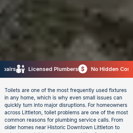
icensed Plumbers
No Hidden Costs
10+ Ye
Toilets are one of the most frequently used fixtures
in any home, which is why even small issues can
quickly turn into major disruptions. For homeowners
across Littleton, toilet problems are one of the most
common reasons for plumbing service calls. From
older homes near Historic Downtown Littleton to