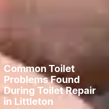
Common Toilet
Problems Found
During Toilet Repair
in Littleton