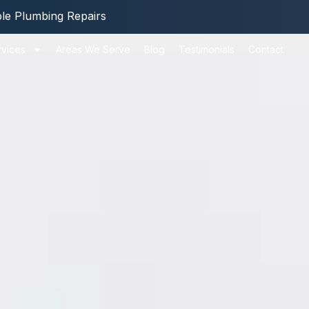
ble Plumbing Repairs
rvices
Areas We Serve
Blog
Testimonials
Contact