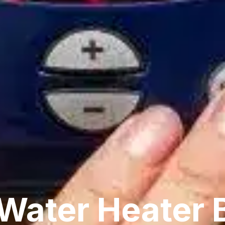
Water Heater 