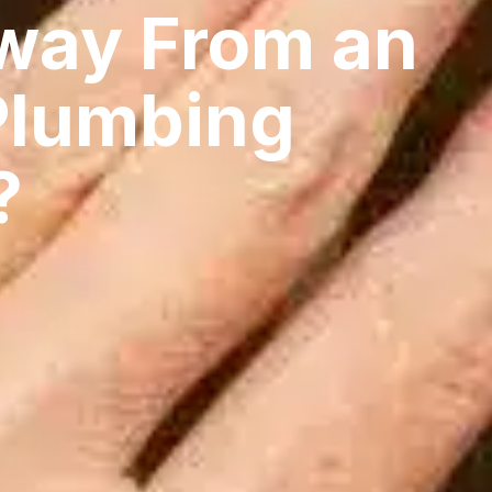
way From an
Plumbing
?