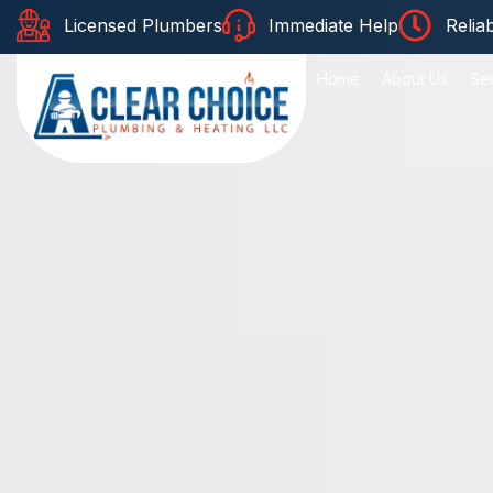
Licensed Plumbers
Immediate Help
Relia
Home
About Us
Se