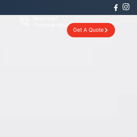
Need Help?
(720)-938-1554
Get A Quote