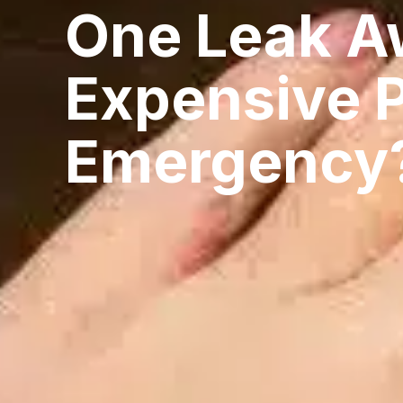
One Leak A
Expensive 
Emergency