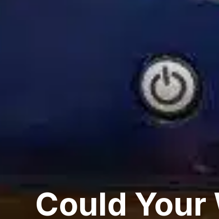
Could Your 