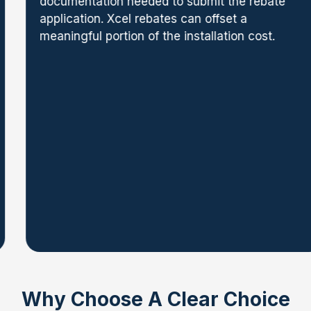
documentation needed to submit the rebate
application. Xcel rebates can offset a
meaningful portion of the installation cost.
Why Choose A Clear Choice