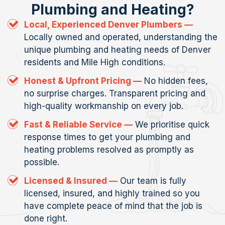
Plumbing and Heating?
Local, Experienced Denver Plumbers —
Locally owned and operated, understanding the
unique plumbing and heating needs of Denver
residents and Mile High conditions.
Honest & Upfront Pricing —
No hidden fees,
no surprise charges. Transparent pricing and
high-quality workmanship on every job.
Fast & Reliable Service —
We prioritise quick
response times to get your plumbing and
heating problems resolved as promptly as
possible.
Licensed & Insured —
Our team is fully
licensed, insured, and highly trained so you
have complete peace of mind that the job is
done right.