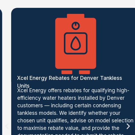
Xcel Energy Rebates for Denver Tankless
Units
Xcel Energy offers rebates for qualifying high-
efficiency water heaters installed by Denver
customers — including certain condensing
tankless models. We identify whether your
chosen unit qualifies, advise on model selection
to maximise rebate value, and provide the