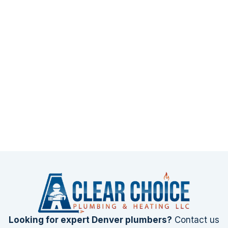
Looking for expert Denver plumbers?
Contact us