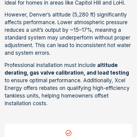
ideal for homes in areas like Capitol Hill and LoHi.
However, Denver’s altitude (5,280 ft) significantly
affects performance. Lower atmospheric pressure
reduces a unit’s output by ~15–17%, meaning a
standard system may underperform without proper
adjustment. This can lead to inconsistent hot water
and system errors.
Professional installation must include
altitude
derating, gas valve calibration, and load testing
to ensure optimal performance. Additionally, Xcel
Energy offers rebates on qualifying high-efficiency
tankless units, helping homeowners offset
installation costs.