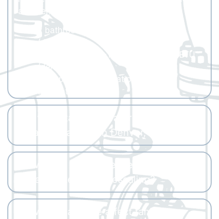
and Denver’s altitude.
2 bathrooms: ~140,000–160,000 BTU
(derated)
3–4 bathrooms: ~160,000–185,000 BTU
(derated)
A proper load calculation ensures
accurate sizing.
Are there tankless water heater
rebates available in Denver, CO?
How often does a Denver tankless
water heater need descaling?
How does altitude affect tankless