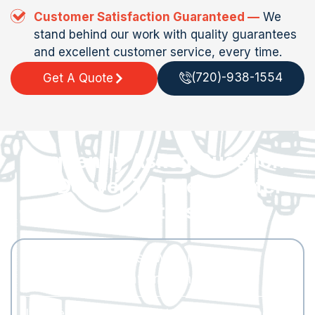
Customer Satisfaction Guaranteed —
We
stand behind our work with quality guarantees
and excellent customer service, every time.
(720)-938-1554
Get A Quote
Frequently Asked Questions
— Denver Tankless Water
Heaters
What size tankless water heater do I
need for my Denver home?
It depends on your peak hot water demand