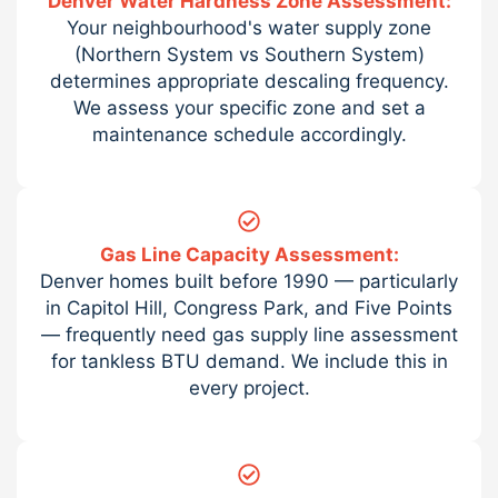
Denver Water Hardness Zone Assessment:
Your neighbourhood's water supply zone
(Northern System vs Southern System)
determines appropriate descaling frequency.
We assess your specific zone and set a
maintenance schedule accordingly.
Gas Line Capacity Assessment:
Denver homes built before 1990 — particularly
in Capitol Hill, Congress Park, and Five Points
— frequently need gas supply line assessment
for tankless BTU demand. We include this in
every project.