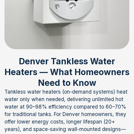
Denver Tankless Water
Heaters — What Homeowners
Need to Know
Tankless water heaters (on-demand systems) heat
water only when needed, delivering unlimited hot
water at 90–98% efficiency compared to 60–70%
for traditional tanks. For Denver homeowners, they
offer lower energy costs, longer lifespan (20+
years), and space-saving wall-mounted designs—