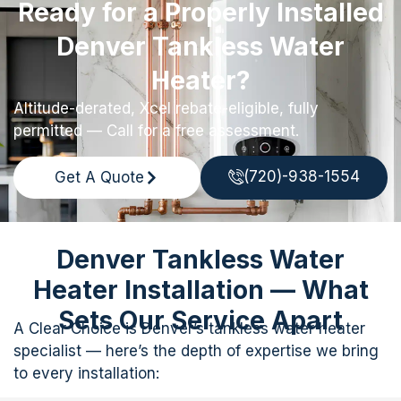
Ready for a Properly Installed
Denver Tankless Water
Heater?
Altitude-derated, Xcel rebate-eligible, fully
permitted — Call for a free assessment.
(720)-938-1554
Get A Quote
Denver Tankless Water
Heater Installation — What
Sets Our Service Apart
A Clear Choice is Denver’s tankless water heater
specialist — here’s the depth of expertise we bring
to every installation: