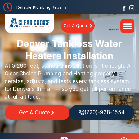
Reliable Plumbing Repairs
Get A Quote
Denver Tankless Water
Heaters Installation
At 5,280 feet, standard installation isn’t enough. A
Clear Choice Plumbing and Heating properly
deratas, adjusts, and tests every tankless system
for Denver’s thin air — so you get full performance
at full altitude.
(720)-938-1554
Get A Quote