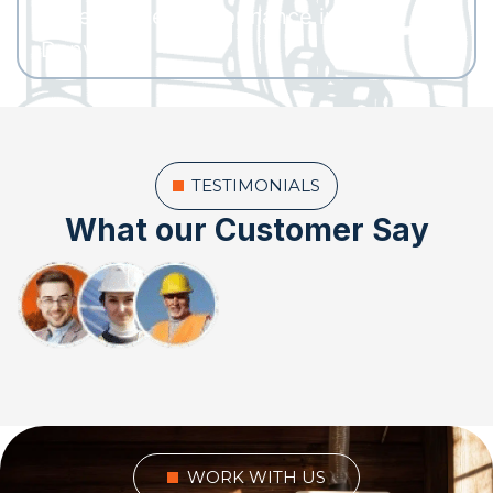
water heater performance in
Denver?
TESTIMONIALS
What our Customer Say
WORK WITH US