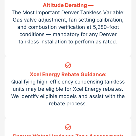
Altitude Derating —
The Most Important Denver Tankless Variable:
Gas valve adjustment, fan setting calibration,
and combustion verification at 5,280-foot
conditions — mandatory for any Denver
tankless installation to perform as rated.
Xcel Energy Rebate Guidance:
Qualifying high-efficiency condensing tankless
units may be eligible for Xcel Energy rebates.
We identify eligible models and assist with the
rebate process.