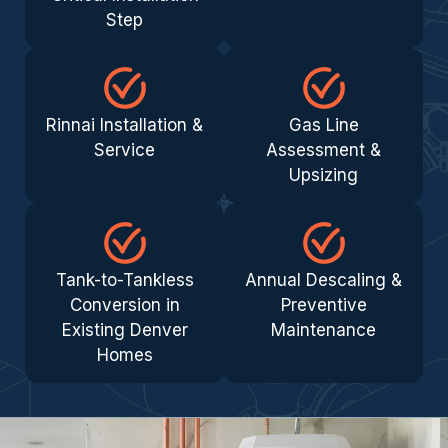
Step
Rinnai Installation &
Gas Line
Service
Assessment &
Upsizing
Tank-to-Tankless
Annual Descaling &
Conversion in
Preventive
Existing Denver
Maintenance
Homes