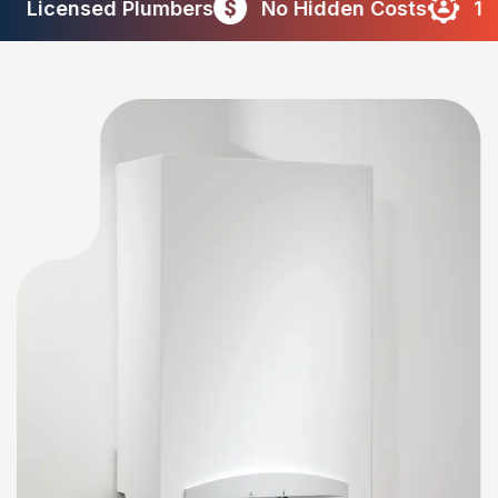
censed Plumbers
No Hidden Costs
10+ Yea