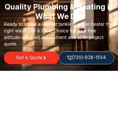
Quality Plumbing & Heating is
What We Do!
Ready to install a Denver tankless water heater the
right way? Call A Clear Choice for your free
altitude-adjusted assessment and all-in project
quote.
(720)-938-1554
Get A Quote