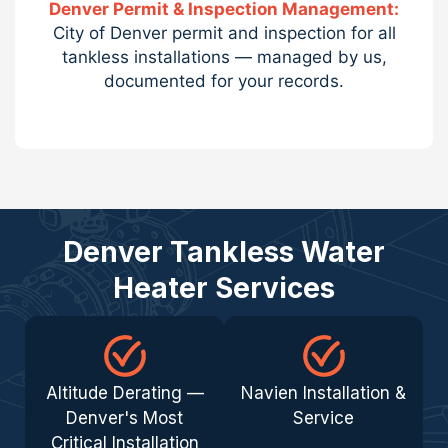
Denver Permit & Inspection Management:
City of Denver permit and inspection for all
tankless installations — managed by us,
documented for your records.
Denver Tankless Water
Heater Services
Altitude Derating —
Navien Installation &
Denver's Most
Service
Critical Installation